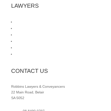
LAWYERS
Wills & Estates
Commercial Leasing
Caveats
Probate Applications
Cooling Off Waivers
Retirement Villages
CONTACT US
Robbins Lawyers & Conveyancers
22 Main Road, Belair
SA 5052