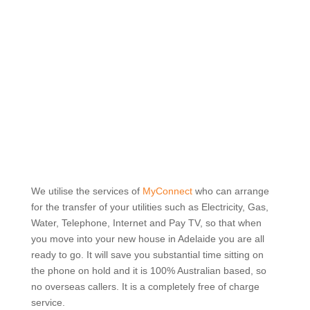
Robbins Lawyers and Conveyancers
PROUDLY SUPPORTS AND
PROMOTES THE SERVICES
OF
We utilise the services of
MyConnect
who can arrange
for the transfer of your utilities such as Electricity, Gas,
Water, Telephone, Internet and Pay TV, so that when
you move into your new house in Adelaide you are all
ready to go. It will save you substantial time sitting on
the phone on hold and it is 100% Australian based, so
no overseas callers. It is a completely free of charge
service.