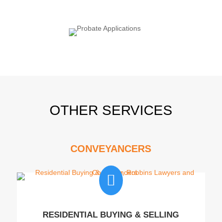
OTHER SERVICES
CONVEYANCERS

RESIDENTIAL BUYING & SELLING