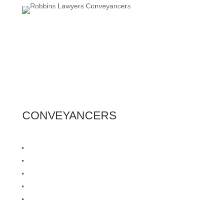
CONVEYANCERS
Residential Buying & Selling
Form 1 Preparation
Family Transfers
Land Division
Private Contracts