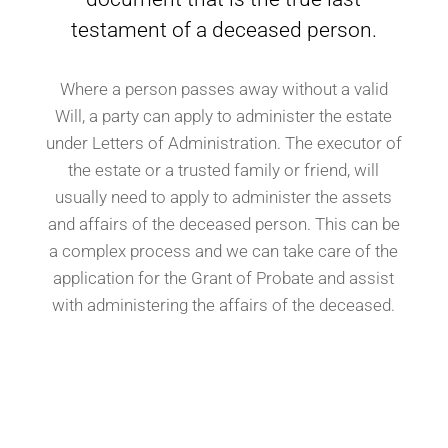
testament of a deceased person.
Where a person passes away without a valid
Will, a party can apply to administer the estate
under Letters of Administration. The executor of
the estate or a trusted family or friend, will
usually need to apply to administer the assets
and affairs of the deceased person. This can be
a complex process and we can take care of the
application for the Grant of Probate and assist
with administering the affairs of the deceased.