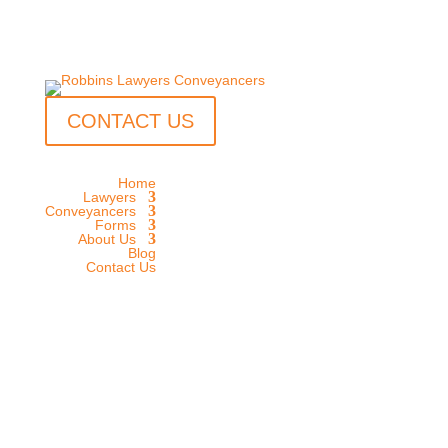
CONTACT US
Home
Lawyers
Conveyancers
Forms
About Us
Blog
Contact Us