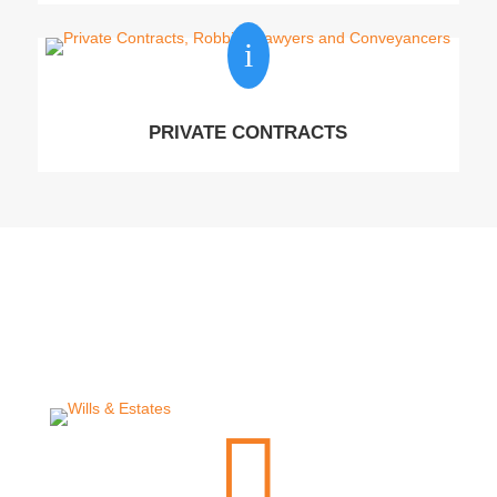
i
PRIVATE CONTRACTS
Lawyers
