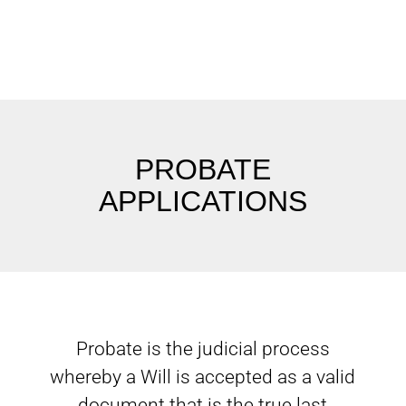
PROBATE
APPLICATIONS
Probate is the judicial process
whereby a Will is accepted as a valid
document that is the true last