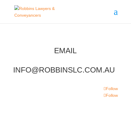
EMAIL
INFO@ROBBINSLC.COM.AU
Follow
Follow