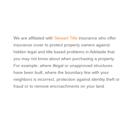
We are affiliated with
Stewart Title
insurance who offer
insurance cover to protect property owners against
hidden legal and title based problems in Adelaide that
you may not know about when purchasing a property.
For example, where illegal or unapproved structures
have been built, where the boundary line with your
neighbors is incorrect, protection against identity theft or
fraud or to remove encroachments on your land.