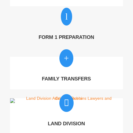
l
FORM 1 PREPARATION
+
FAMILY TRANSFERS

LAND DIVISION