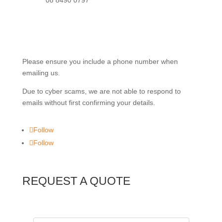
08 8490 0797
info@robbinslc.com.au
Please ensure you include a phone number when
emailing us.
Due to cyber scams, we are not able to respond to
emails without first confirming your details.
Follow
Follow
REQUEST A QUOTE