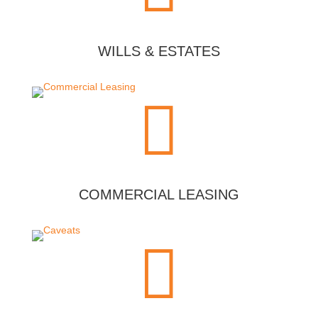
WILLS & ESTATES

COMMERCIAL LEASING
