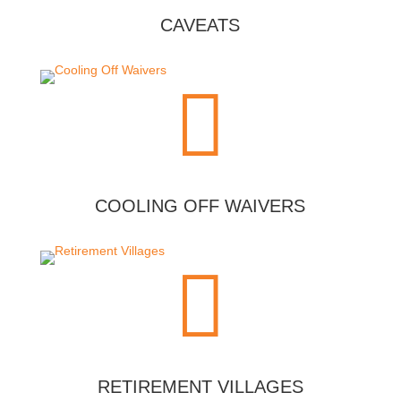
CAVEATS

COOLING OFF WAIVERS

RETIREMENT VILLAGES